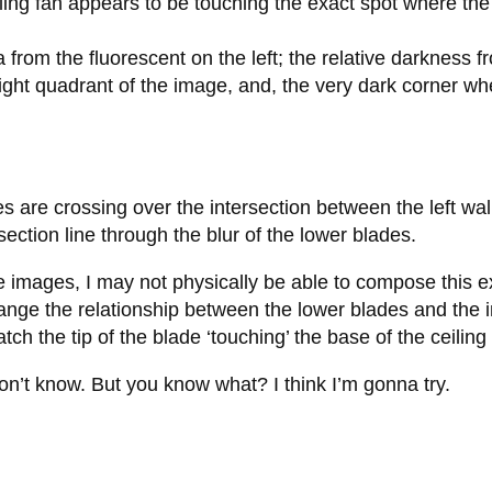
ceiling fan appears to be touching the exact spot where t
rea from the fluorescent on the left; the relative darkness
ight quadrant of the image, and, the very dark corner wh
des are crossing over the intersection between the left wal
section line through the blur of the lower blades.
images, I may not physically be able to compose this exact
hange the relationship between the lower blades and the in
catch the tip of the blade ‘touching’ the base of the ceiling
don’t know. But you know what? I think I’m gonna try.