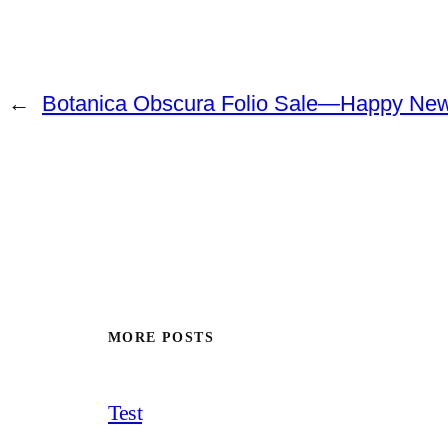
←
Botanica Obscura Folio Sale—Happy New
MORE POSTS
Test