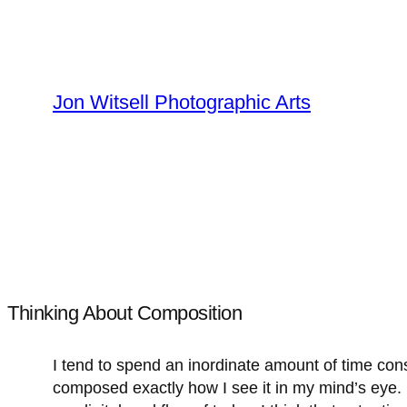
Skip
to
content
Jon Witsell Photographic Arts
Thinking About Composition
I tend to spend an inordinate amount of time consi
composed exactly how I see it in my mind’s eye. 