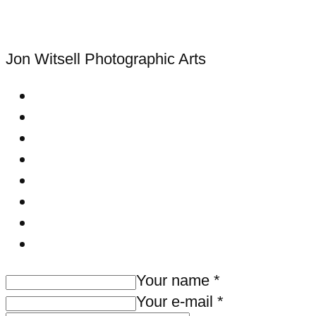
Jon Witsell
Photographic Arts
Your name *
Your e-mail *