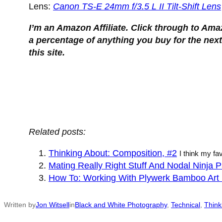
Lens:
Canon TS-E 24mm f/3.5 L II Tilt-Shift Lens
I’m an Amazon Affiliate. Click through to Ama
a percentage of anything you buy for the next
this site.
Thinking About Composition.
Related posts:
Thinking About: Composition, #2
I think my fa
Mating Really Right Stuff And Nodal Ninja
How To: Working With Plywerk Bamboo Art 
Written by
Jon Witsell
in
Black and White Photography
, 
Technical
, 
Think