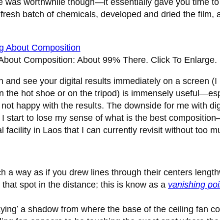
time was worthwhile though—it essentially gave you time t
 fresh batch of chemicals, developed and dried the film
 About Composition: About 99% There.
Click To Enlarge.
n and see your digital results immediately on a screen (I
 the hot shoe or on the tripod) is immensely useful—espe
re not happy with the results. The downside for me with di
d, I start to lose my sense of what is the best compositio
acility in Laos that I can currently revisit without too m
such a way as if you drew lines through their centers leng
 that spot in the distance; this is know as a
vanishing poi
raying’ a shadow from where the base of the ceiling fan co