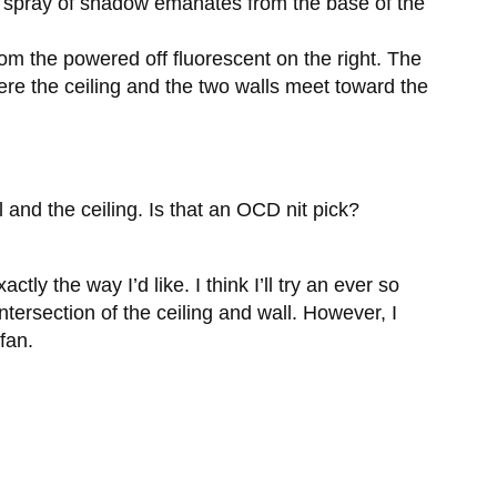
he spray of shadow emanates from the base of the
 from the powered off fluorescent on the right. The
ere the ceiling and the two walls meet toward the
l and the ceiling. Is that an OCD nit pick?
ly the way I’d like. I think I’ll try an ever so
tersection of the ceiling and wall. However, I
 fan.