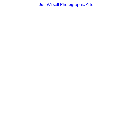
Jon Witsell Photographic Arts