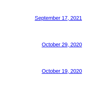
September 17, 2021
October 29, 2020
October 19, 2020