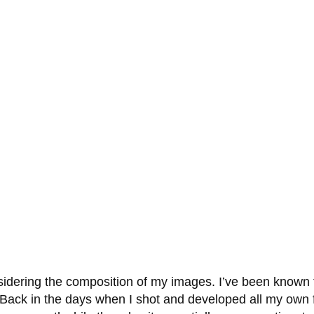
dering the composition of my images. I’ve been known to re
Back in the days when I shot and developed all my own f