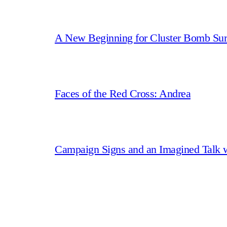
A New Beginning for Cluster Bomb Sur
Faces of the Red Cross: Andrea
Campaign Signs and an Imagined Talk