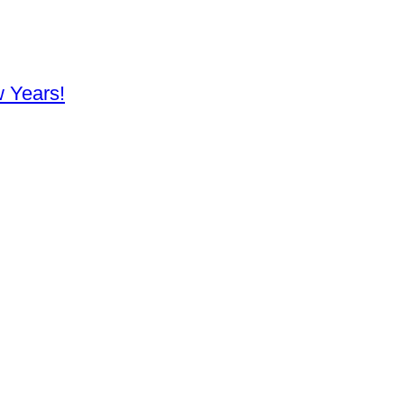
 Years!