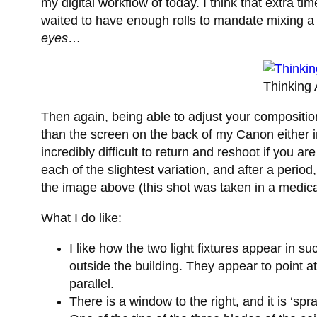
my digital workflow of today. I think that extra 
waited to have enough rolls to mandate mixing a
eyes
…
Thinking
Then again, being able to adjust your compositio
than the screen on the back of my Canon either in
incredibly difficult to return and reshoot if you a
each of the slightest variation, and after a perio
the image above (this shot was taken in a medical f
What I do like:
I like how the two light fixtures appear in 
outside the building. They appear to point at
parallel.
There is a window to the right, and it is ‘sp