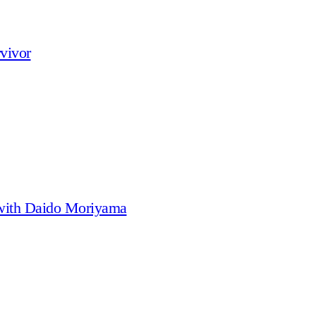
vivor
 with Daido Moriyama