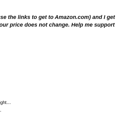
se the links to get to Amazon.com) and I get
 Your price does not change. Help me support
Right…
…