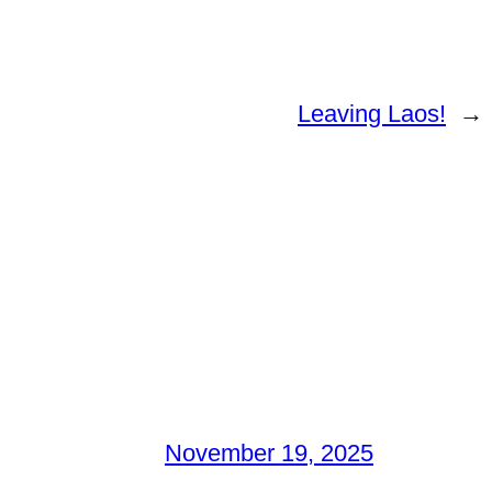
Leaving Laos!
→
November 19, 2025