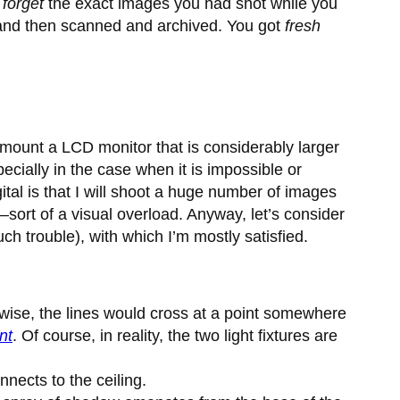
o
forget
the exact images you had shot while you
, and then scanned and archived. You got
fresh
 mount a LCD monitor that is considerably larger
cially in the case when it is impossible or
gital is that I will shoot a huge number of images
n—sort of a visual overload. Anyway, let’s consider
uch trouble), with which I’m mostly satisfied.
thwise, the lines would cross at a point somewhere
nt
. Of course, in reality, the two light fixtures are
nnects to the ceiling.