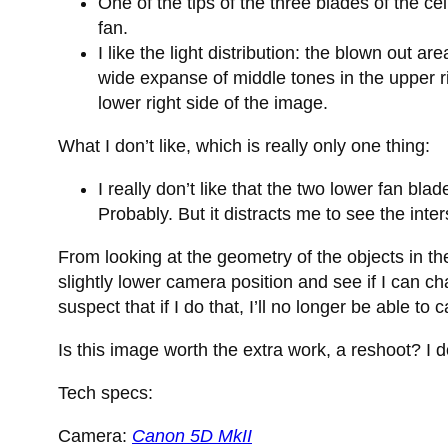
One of the tips of the three blades of the 
fan.
I like the light distribution: the blown out a
wide expanse of middle tones in the upper r
lower right side of the image.
What I don’t like, which is really only one thing:
I really don’t like that the two lower fan bla
Probably. But it distracts me to see the inter
From looking at the geometry of the objects in the 
slightly lower camera position and see if I can c
suspect that if I do that, I’ll no longer be able to 
Is this image worth the extra work, a reshoot? I 
Tech specs:
Camera:
Canon 5D MkII