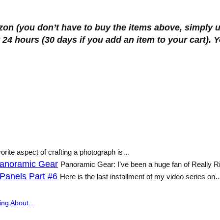
zon (you don’t have to buy the items above, simply u
 24 hours (30 days if you add an item to your cart).
vorite aspect of crafting a photograph is…
 Panoramic Gear
Panoramic Gear: I’ve been a huge fan of Really 
Panels Part #6
Here is the last installment of my video series on
ing About…