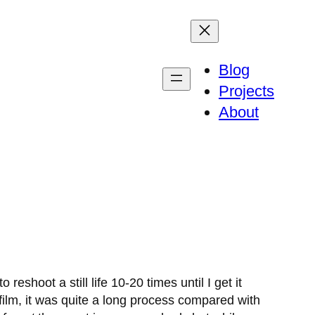
Blog
Projects
About
shoot a still life 10-20 times until I get it
ilm, it was quite a long process compared with