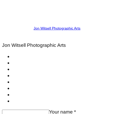
Jon Witsell Photographic Arts
Jon Witsell
Photographic Arts
Your name *