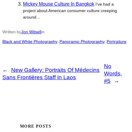
Mickey Mouse Culture In Bangkok
I’ve had a
project about American consumer culture creeping
around…
Written by
Jon Witsell
in
Black and White Photography
, 
Panoramic Photography
, 
Portraiture
No
←
New Gallery: Portraits Of Médecins
Words,
Sans Frontières Staff In Laos
#5
→
MORE POSTS