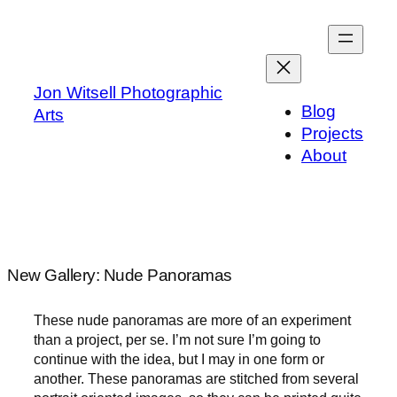
Skip
to
content
Jon Witsell Photographic
Blog
Arts
Projects
About
New Gallery: Nude Panoramas
These nude panoramas are more of an experiment
than a project, per se. I’m not sure I’m going to
continue with the idea, but I may in one form or
another. These panoramas are stitched from several