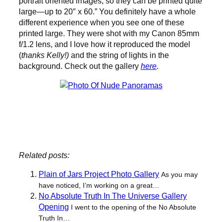
portrait oriented images, so they can be printed quite
large—up to 20″ x 60.” You definitely have a whole
different experience when you see one of these
printed large. They were shot with my Canon 85mm
f/1.2 lens, and I love how it reproduced the model
(
thanks Kelly!)
and the string of lights in the
background. Check out the gallery
here
.
New Gallery: Nude Panoramas.
Related posts:
Plain of Jars Project Photo Gallery
As you may
have noticed, I’m working on a great…
No Absolute Truth In The Universe Gallery
Opening
I went to the opening of the No Absolute
Truth In…