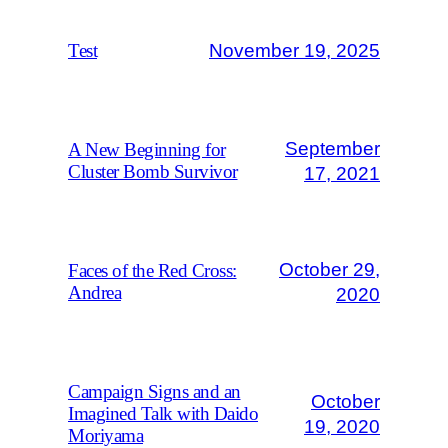
November 19, 2025
Test
September
A New Beginning for
Cluster Bomb Survivor
17, 2021
October 29,
Faces of the Red Cross:
Andrea
2020
Campaign Signs and an
October
Imagined Talk with Daido
19, 2020
Moriyama