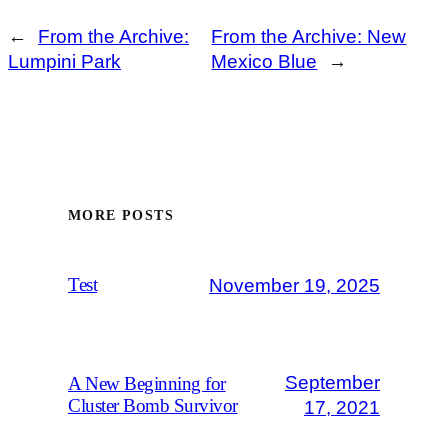
←
From the Archive:
From the Archive: New
Lumpini Park
Mexico Blue
→
MORE POSTS
November 19, 2025
Test
September
A New Beginning for
Cluster Bomb Survivor
17, 2021