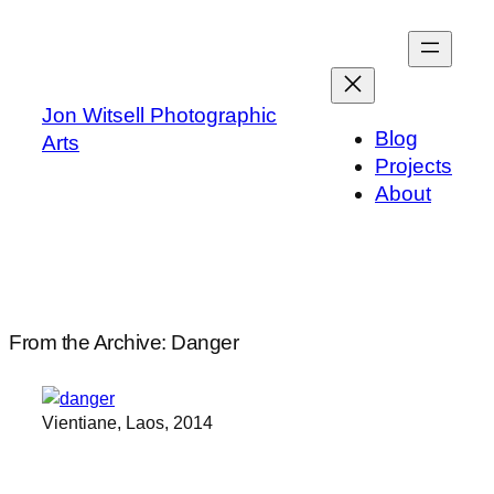
Skip
to
content
Jon Witsell Photographic
Blog
Arts
Projects
About
From the Archive: Danger
Vientiane, Laos, 2014