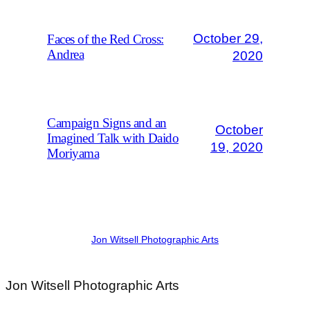
October 29,
Faces of the Red Cross:
Andrea
2020
Campaign Signs and an
October
Imagined Talk with Daido
19, 2020
Moriyama
Jon Witsell Photographic Arts
Jon Witsell
Photographic Arts