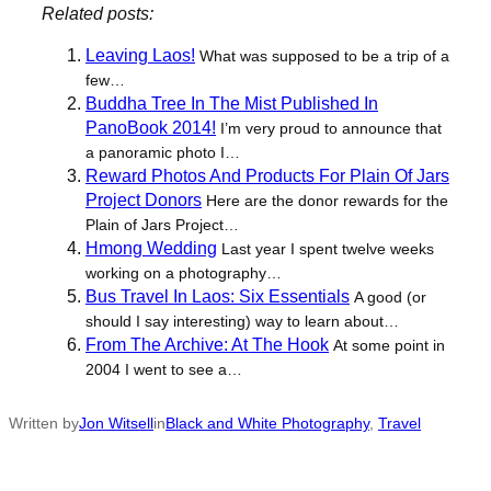
Related posts:
Leaving Laos!
What was supposed to be a trip of a
few…
Buddha Tree In The Mist Published In
PanoBook 2014!
I’m very proud to announce that
a panoramic photo I…
Reward Photos And Products For Plain Of Jars
Project Donors
Here are the donor rewards for the
Plain of Jars Project…
Hmong Wedding
Last year I spent twelve weeks
working on a photography…
Bus Travel In Laos: Six Essentials
A good (or
should I say interesting) way to learn about…
From The Archive: At The Hook
At some point in
2004 I went to see a…
Written by
Jon Witsell
in
Black and White Photography
, 
Travel