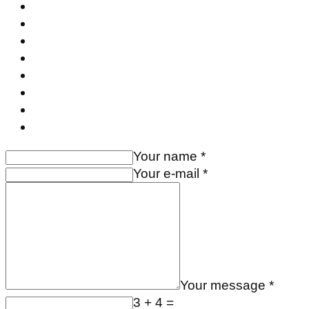
Your name *
Your e-mail *
Your message *
3 + 4 =