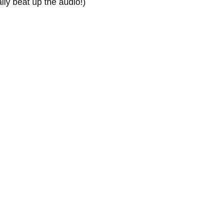
ly beat up the audio!)