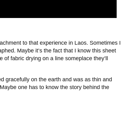
ttachment to that experience in Laos. Sometimes I
hed. Maybe it’s the fact that I know this sheet
 of fabric drying on a line someplace they’ll
d gracefully on the earth and was as thin and
 Maybe one has to know the story behind the