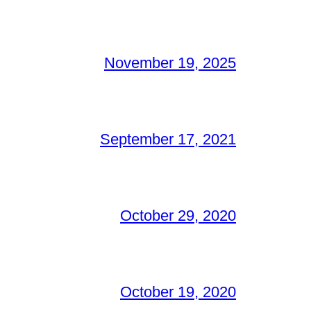
November 19, 2025
September 17, 2021
October 29, 2020
October 19, 2020