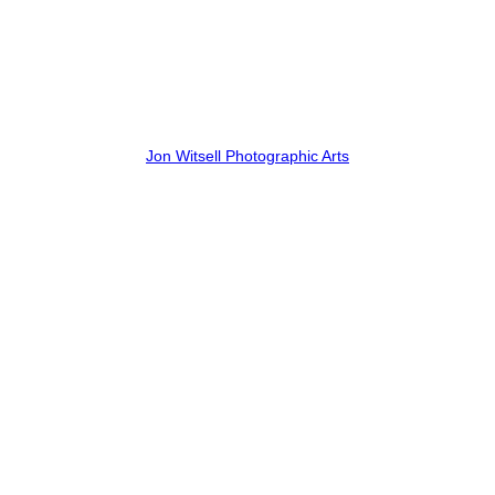
Jon Witsell Photographic Arts