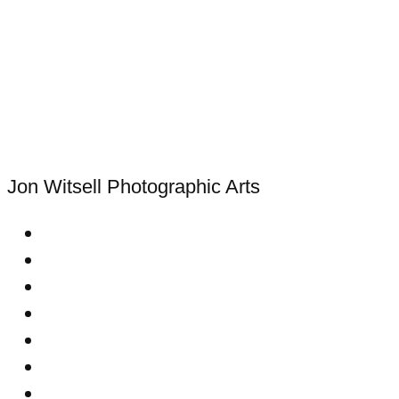
Jon Witsell
Photographic Arts