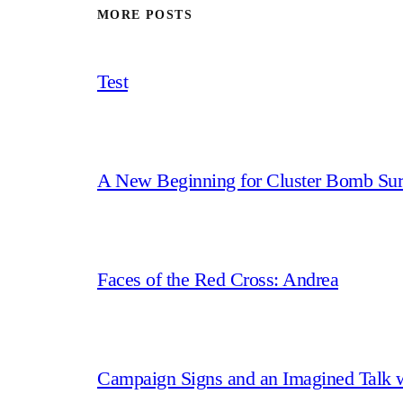
MORE POSTS
Test
A New Beginning for Cluster Bomb Sur
Faces of the Red Cross: Andrea
Campaign Signs and an Imagined Talk