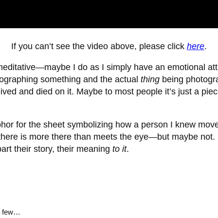
If you can’t see the video above, please click
here
.
r meditative—maybe I do as I simply have an emotional a
ographing something and the actual
thing
being photograp
ved and died on it. Maybe to most people it’s just a piece
phor for the sheet symbolizing how a person I knew move
e there is more there than meets the eye—but maybe not.
part their story, their meaning
to it
.
 a few…