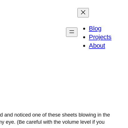
Blog
Projects
About
nd and noticed one of these sheets blowing in the
 eye. (Be careful with the volume level if you