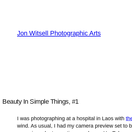
Skip
to
content
Jon Witsell Photographic Arts
Beauty In Simple Things, #1
I was photographing at a hospital in Laos with
th
wind. As usual, I had my camera preview set to b