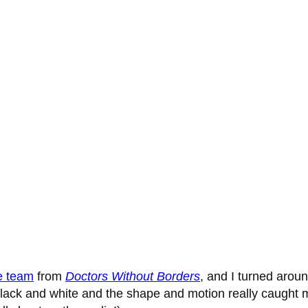
e team
from
Doctors Without Borders
, and I turned arou
lack and white and the shape and motion really caught my