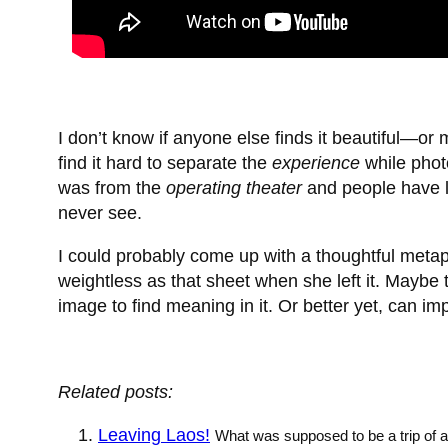
I don’t know if anyone else finds it beautiful—o
find it hard to separate the
experience
while phot
was from the
operating theater
and people have li
never see.
I could probably come up with a thoughtful meta
weightless as that sheet when she left it. Mayb
image to find meaning in it. Or better yet, can im
Related posts:
Leaving Laos!
What was supposed to be a trip of