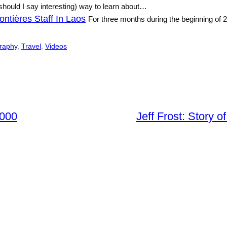
should I say interesting) way to learn about…
ntières Staff In Laos
For three months during the beginning of
raphy
, 
Travel
, 
Videos
2000
Jeff Frost: Story o