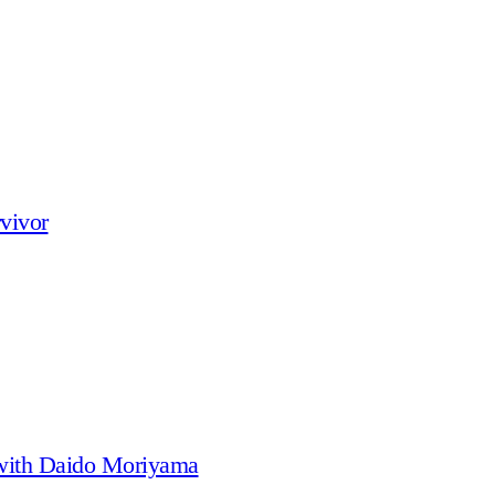
vivor
 with Daido Moriyama