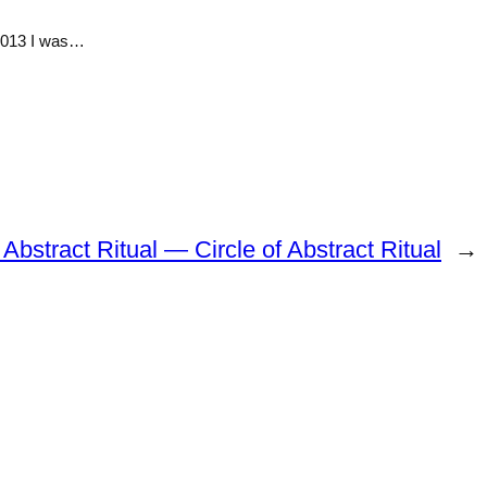
 2013 I was…
f Abstract Ritual — Circle of Abstract Ritual
→