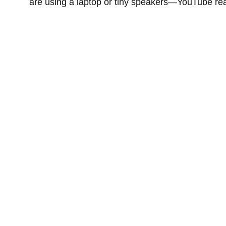
are using a laptop or tiny speakers—YouTube real