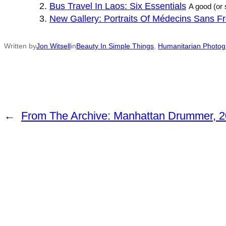
Bus Travel In Laos: Six Essentials
A good (or 
New Gallery: Portraits Of Médecins Sans Fro
Written by
Jon Witsell
in
Beauty In Simple Things
, 
Humanitarian Photog
←
From The Archive: Manhattan Drummer, 